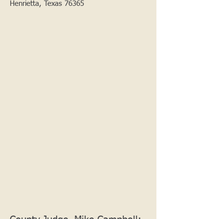
Henrietta, Texas 76365