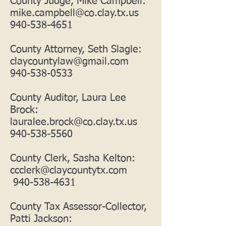
County Judge, Mike Campbell:
mike.campbell@co.clay.tx.us
940-538-4651
County Attorney, Seth Slagle:
claycountylaw@gmail.com
940-538-0533
County Auditor, Laura Lee
Brock:
lauralee.brock@co.clay.tx.us
940-538-5560
County Clerk, Sasha Kelton:
ccclerk@claycountytx.com
940-538-4631
County Tax Assessor-Collector,
Patti Jackson: