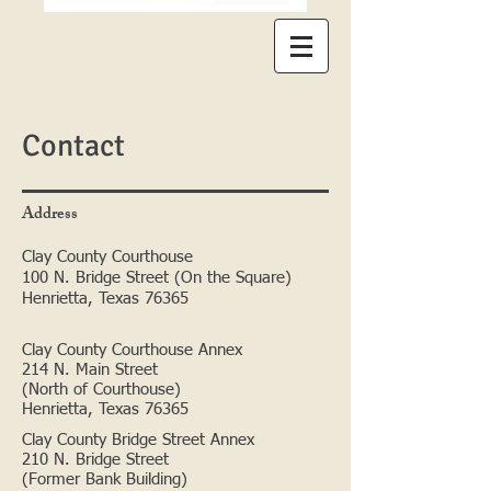
Contact
Address
Clay County Courthouse
100 N. Bridge Street (On the Square)
Henrietta, Texas 76365
Clay County Courthouse Annex
214 N. Main Street
(North of Courthouse)
Henrietta, Texas 76365
Clay County Bridge Street Annex
210 N. Bridge Street
(Former Bank Building)