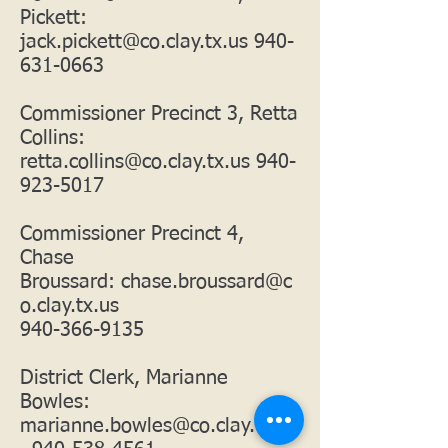
Pickett:
jack.pickett@co.clay.tx.us
940-
631-0663
Commissioner Precinct 3, Retta
Collins:
retta.collins@co.clay.tx.us
940-
923-5017
Commissioner Precinct 4,
Chase
Broussard:
chase.broussard@c
o.clay.tx.us
940-366-9135
District Clerk, Marianne
Bowles:
marianne.bowles@co.clay.tx.us