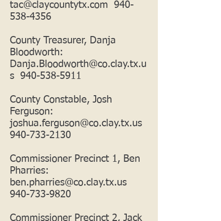
tac@claycountytx.com
940-
538-4356
County Treasurer, Danja
Bloodworth:
Danja.Bloodworth@co.clay.tx.u
s
940-538-5911
County Constable, Josh
Ferguson:
joshua.ferguson@co.clay.tx.us
940-733-2130
Commissioner Precinct 1, Ben
Pharries:
ben.pharries@co.clay.tx.us
940-733-9820
Commissioner Precinct 2, Jack