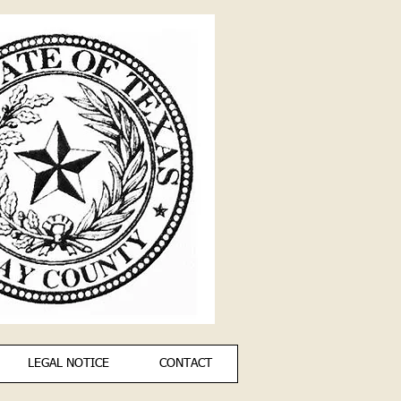
LEGAL NOTICE
CONTACT