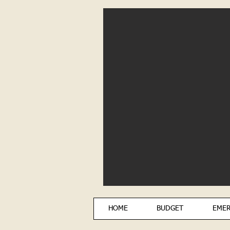
HOME
BUDGET
EMER