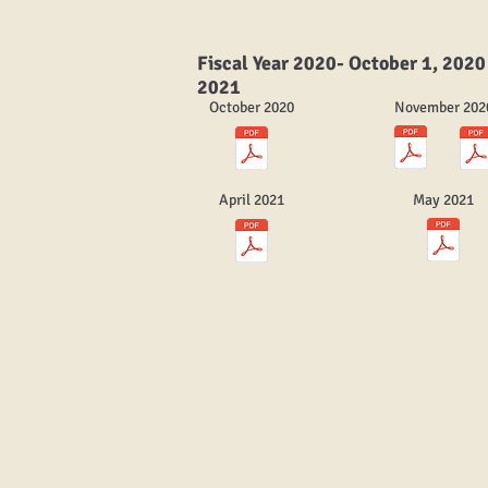
Fiscal Year 2020- October 1, 2020
2021
October 2020
November 202
April 2021
May 2021