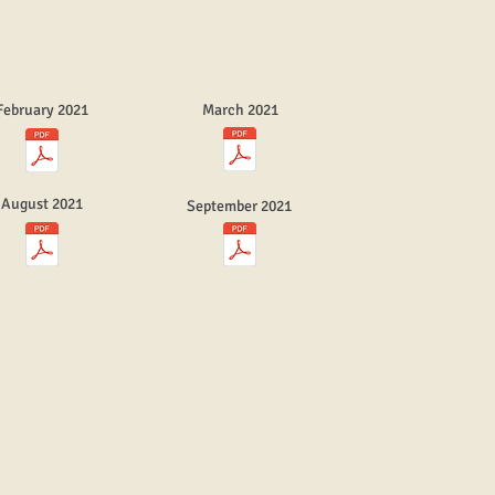
February 2021
March 2021
August 2021
September 2021