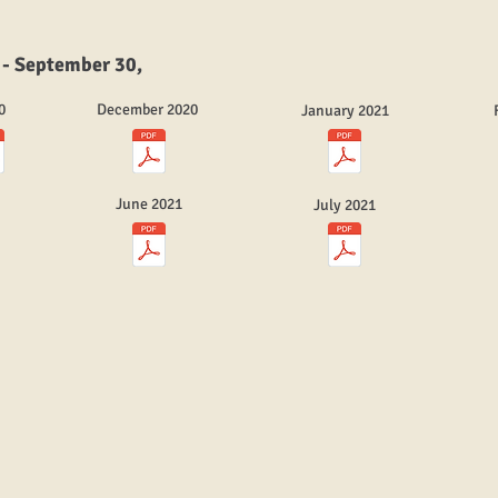
 - September 30,
0
December 2020
January 2021
June 2021
July 2021