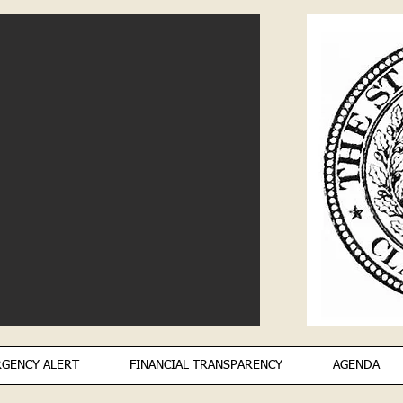
GENCY ALERT
FINANCIAL TRANSPARENCY
AGENDA