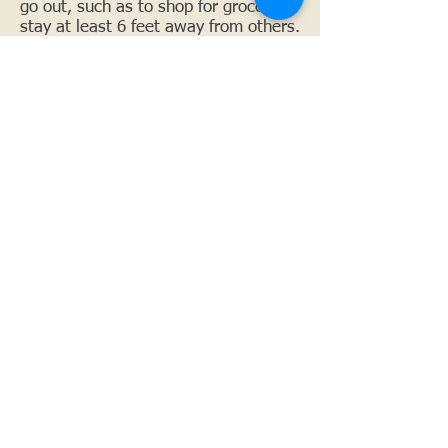
go out, such as to shop for groceries,
stay at least 6 feet away from others.
What should I do if I had close
contact with someone who
has COVID‑19?
If you have had close contact with
someone who has COVID-19, monitor
yourself for symptoms for 14 days
after the last day you were exposed
to protect your health and those
around you. The most common
symptoms of COVID-19 are fever,
cough, and shortness of breath.
Other symptoms may include, muscle
aches, fatigue, sore throat, chills,
headache, runny nose, abdominal
pain/discomfort, nausea, vomiting, or
diarrhea. If you are 65 or older or
have a medical condition (such as
heart, lung, or liver disease, diabetes,
or cancer), or are on kidney dialysis,