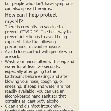
but people who don’t have symptoms
can also spread the virus.
How can I help protect
myself?
There is currently no vaccine to
prevent COVID-19. The best way to
prevent infection is to avoid being
exposed. Take the following
precautions to avoid exposure:
Avoid close contact with people who
are sick.
Wash your hands often with soap and
water for at least 20 seconds,
especially after going to the
bathroom; before eating; and after
blowing your nose, coughing, or
sneezing. If soap and water are not
readily available, you can use an
alcohol-based hand sanitizer that
contains at least 60% alcohol.
Clean and disinfect frequently-