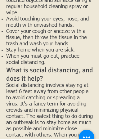
touched objects and surfaces using a
regular household cleaning spray or
wipe.
Avoid touching your eyes, nose, and
mouth with unwashed hands.
Cover your cough or sneeze with a
tissue, then throw the tissue in the
trash and wash your hands.
Stay home when you are sick.
When you must go out, practice
social distancing.
What is social distancing, and
does it help?
Social distancing involves staying at
least 6 feet away from other people
to avoid catching or spreading a
virus. It's a fancy term for avoiding
crowds and minimizing physical
contact. The safest thing to do during
an outbreak is to stay home as much
as possible and minimize close
contact with others. When you must