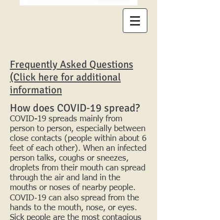
Frequently Asked Questions
(Click here for additional
information
How does COVID‑19 spread?
COVID-19 spreads mainly from
person to person, especially between
close contacts (people within about 6
feet of each other). When an infected
person talks, coughs or sneezes,
droplets from their mouth can spread
through the air and land in the
mouths or noses of nearby people.
COVID‑19 can also spread from the
hands to the mouth, nose, or eyes.
Sick people are the most contagious