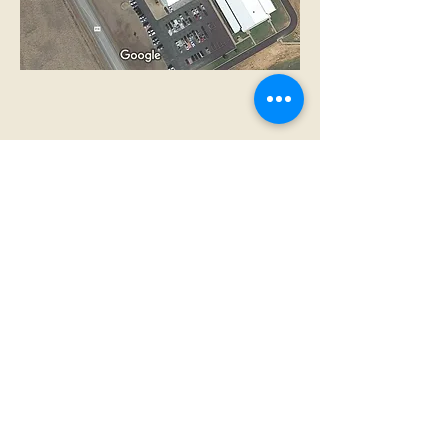
Nondiscrimination Statement
Open Records Requests