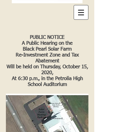
PUBLIC NOTICE
A Public Hearing on the
Black Pearl Solar Farm
Re-Investment Zone and Tax
Abatement
Will be held on Thursday, October 15,
2020,
At 6:30 p.m., in the Petrolia High
School Auditorium